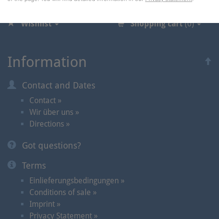
Wishlist
Shopping cart
(0)
Information
Contact and Dates
Contact »
Wir über uns »
Directions »
Got questions?
Terms
Einlieferungsbedingungen »
Conditions of sale »
Imprint »
Privacy Statement »