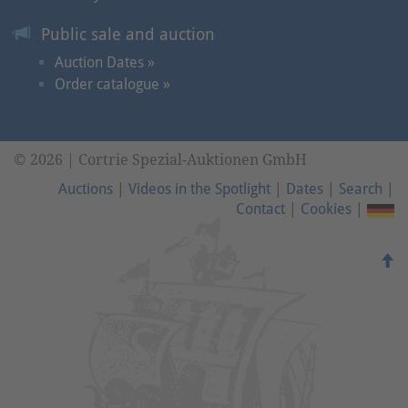
Public sale and auction
Auction Dates »
Order catalogue »
© 2026 | Cortrie Spezial-Auktionen GmbH
Auctions
|
Videos in the Spotlight
|
Dates
|
Search
|
Contact
|
Cookies
|