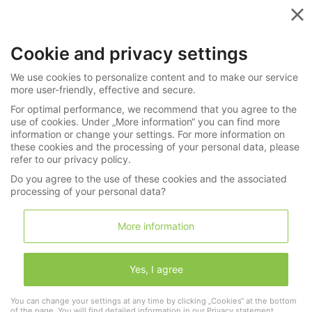
Menu
Cookie and privacy settings
»
»
All Categories
Search results
We use cookies to personalize content and to make our service
more user-friendly, effective and secure.
Your search for
For optimal performance, we recommend that you agree to the
"Perreletsearchsearchsearchsearchsearch"
use of cookies. Under „More information“ you can find more
in Watches / Jewellery returned: 0 hits
information or change your settings. For more information on
these cookies and the processing of your personal data, please
refer to our privacy policy.
Do you agree to the use of these cookies and the associated
processing of your personal data?
Search
More information
Yes, I agree
You can change your settings at any time by clicking „Cookies“ at the bottom
Brand / Maker
of the page. You will find detailed information in our
Privacy statement
.