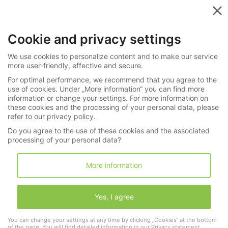
Menu
Cookie and privacy settings
»
Monthly Last Minute Auctions
We use cookies to personalize content and to make our service
»
Wristwatches
270-6340
more user-friendly, effective and secure.
For optimal performance, we recommend that you agree to the
Armbanduhr: sehr wertvolle Patek Philippe
use of cookies. Under „More information“ you can find more
information or change your settings. For more information on
"Ellipse Jumbo" Ref. 3589, ca. 1975
these cookies and the processing of your personal data, please
refer to our privacy policy.
Do you agree to the use of these cookies and the associated
LNDA Los
processing of your personal data?
More information
Wishlist
Shopping cart
(0)
Yes, I agree
1 "Patek
You can change your settings at any time by clicking „Cookies“ at the bottom
Philippe"
of the page. You will find detailed information in our
Privacy statement
.