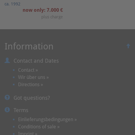
ca. 1992
now only: 7.000 €
plus charge
Information
Contact and Dates
Contact »
Wir über uns »
Directions »
Got questions?
Terms
Einlieferungsbedingungen »
Conditions of sale »
Imprint »