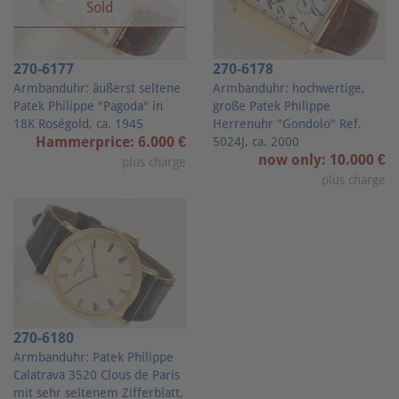
Sold
270-6177
270-6178
Armbanduhr: äußerst seltene
Armbanduhr: hochwertige,
Patek Philippe "Pagoda" in
große Patek Philippe
18K Roségold, ca. 1945
Herrenuhr "Gondolo" Ref.
Hammerprice: 6.000 €
5024J, ca. 2000
now only: 10.000 €
plus charge
plus charge
270-6180
Armbanduhr: Patek Philippe
Calatrava 3520 Clous de Paris
mit sehr seltenem Zifferblatt,