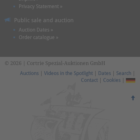
Privacy Statement »
Public sale and auction
Auction Dates »
Order catalogue »
© 2026 | Cortrie Spezial-Auktionen GmbH
Auctions
|
Videos in the Spotlight
|
Dates
|
Search
|
Contact
|
Cookies
|