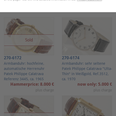
Lots
Sold
270-6172
270-6174
Armbanduhr: hochfeine,
Armbanduhr: sehr seltene
automatische Herrenuhr
Patek Philippe Calatrava "Ulta-
Patek Philippe Calatrava
Thin" in Weißgold, Ref.3512,
Referenz 3445, ca. 1965
ca. 1970
Hammerprice: 8.000 €
now only: 5.000 €
plus charge
plus charge