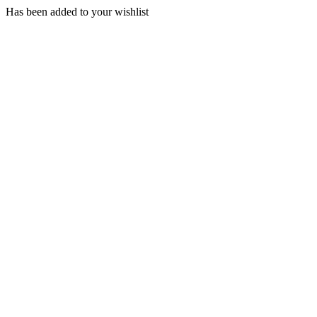
Has been added to your wishlist