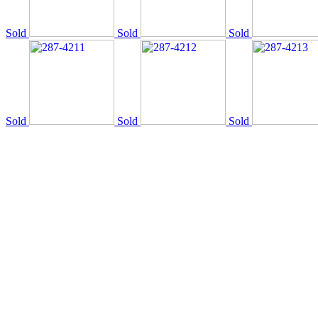
Sold
Sold
Sold
Sold
Sold
Sold