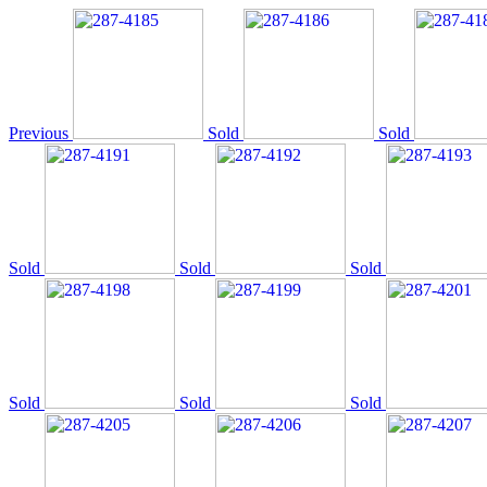
Previous
Sold
Sold
Sold
Sold
Sold
Sold
Sold
Sold