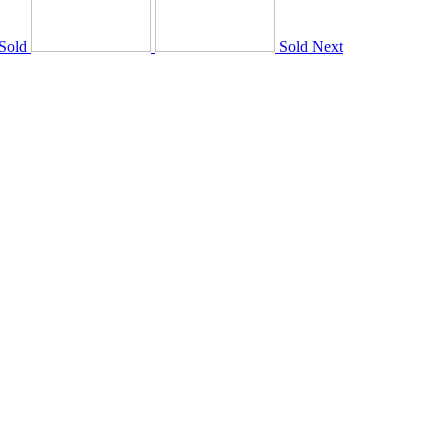
Sold
Sold
Next