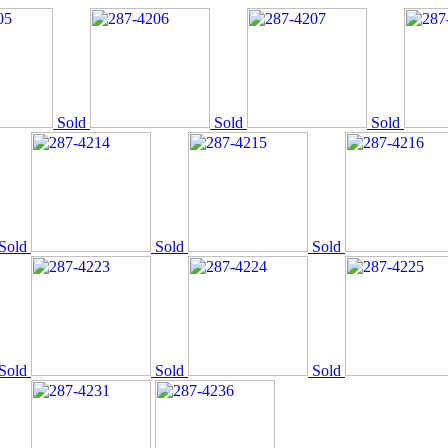
Sold
Sold
Sold
Sold
Sold
Sold
Sold
Sold
Sold