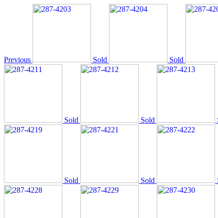
Previous
Sold
Sold
Sold
Sold
Sold
Sold