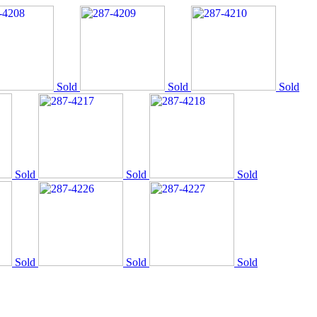
Sold
Sold
Sold
Sold
Sold
Sold
Sold
Sold
Sold