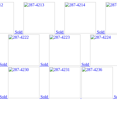
Sold
Sold
Sold
Sold
Sold
Sold
Sold
Sold
S