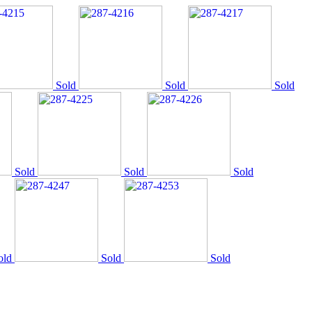
Sold
Sold
Sold
Sold
Sold
Sold
old
Sold
Sold