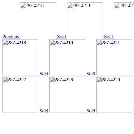
Previous
Sold
Sold
Sold
Sold
Sold
Sold