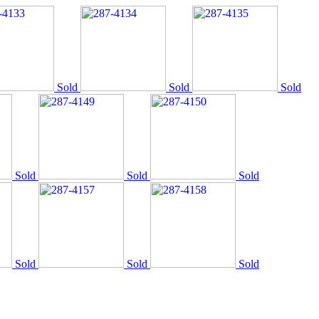
Sold
Sold
Sold
Sold
Sold
Sold
Sold
Sold
Sold