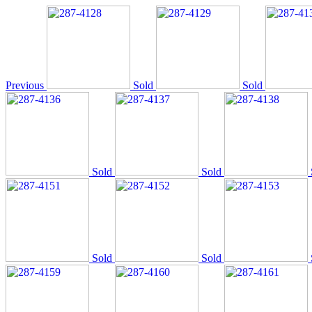
Previous
Sold
Sold
Sold
Sold
Sold
Sold