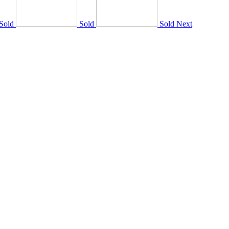
Sold
Sold
Sold
Next