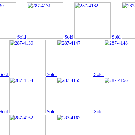
Sold
Sold
Sold
Sold
Sold
Sold
Sold
Sold
Sold