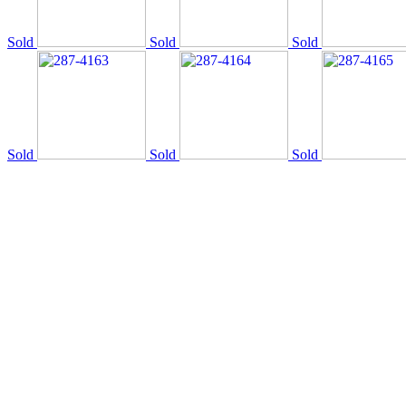
Sold
Sold
Sold
Sold
Sold
Sold