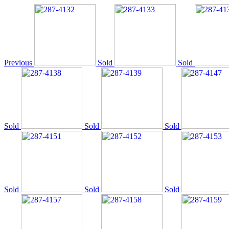
Previous
Sold
Sold
Sold
Sold
Sold
Sold
Sold
Sold