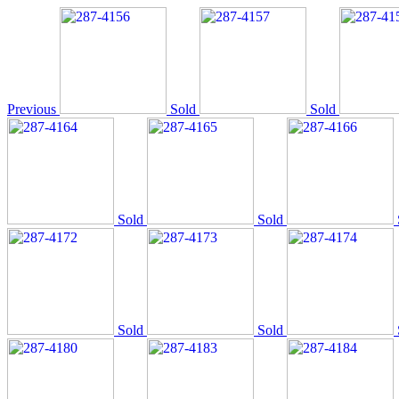
Previous
Sold
Sold
Sold
Sold
Sold
Sold