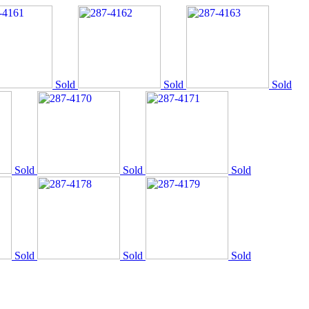
Sold
Sold
Sold
Sold
Sold
Sold
Sold
Sold
Sold