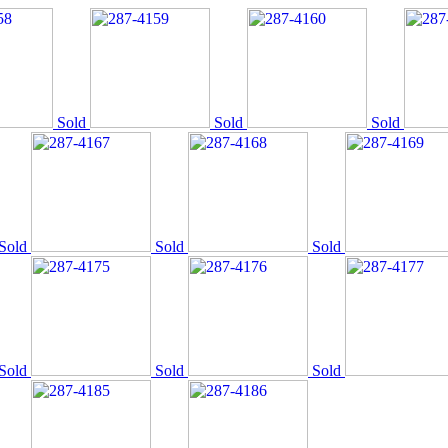
Sold
Sold
Sold
Sold
Sold
Sold
Sold
Sold
Sold