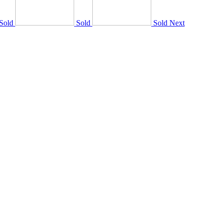
Sold
Sold
Sold
Next