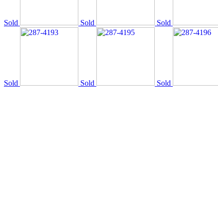
Sold
Sold
Sold
Sold
Sold
Sold