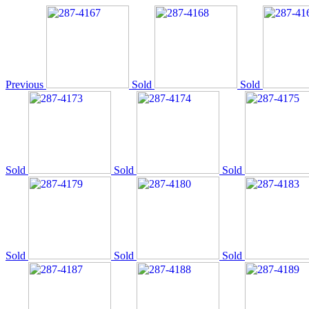
Previous
Sold
Sold
Sold
Sold
Sold
Sold
Sold
Sold