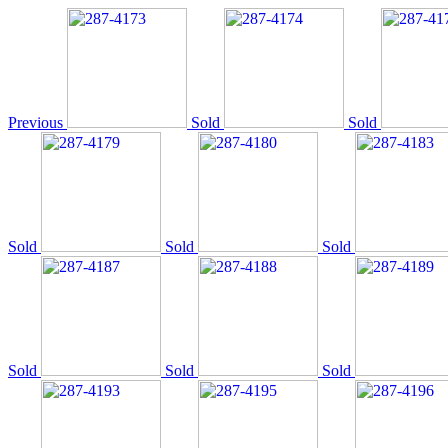
Previous
Sold
Sold
Sold
Sold
Sold
Sold
Sold
Sold