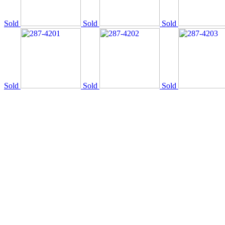
Sold
Sold
Sold
Sold
Sold
Sold