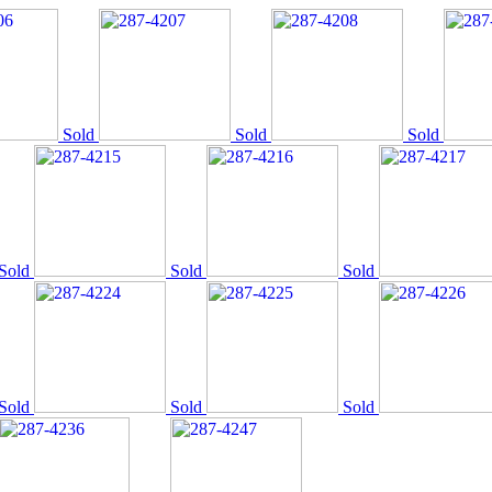
Sold
Sold
Sold
Sold
Sold
Sold
Sold
Sold
Sold