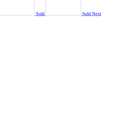
Sold
Sold
Next