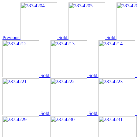
Previous
Sold
Sold
Sold
Sold
Sold
Sold