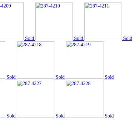
Sold
Sold
Sold
Sold
Sold
Sold
Sold
Sold
Sold