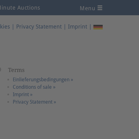
inute Auctions
Menu
kies
|
Privacy Statement
|
Imprint
|
Terms
Einlieferungsbedingungen »
Conditions of sale »
Imprint »
Privacy Statement »