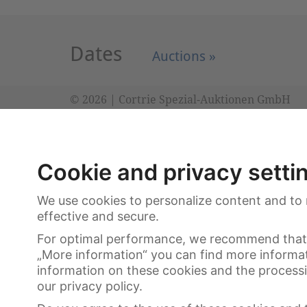
Dates
Auctions »
© 2026 | Cortrie Spezial-Auktionen GmbH
Cookie and privacy setti
We use cookies to personalize content and to 
effective and secure.
For optimal performance, we recommend that 
„More information“ you can find more informa
information on these cookies and the processin
our privacy policy.