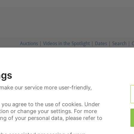
Auctions
|
Videos in the Spotlight
|
Dates
|
Search
|
C
ngs
make our service more user-friendly,
you agree to the use of cookies. Under
tion or change your settings. For more
g of your personal data, please refer to