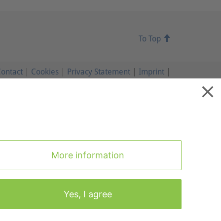
To Top
ontact
|
Cookies
|
Privacy Statement
|
Imprint
|
To Top
More information
Yes, I agree