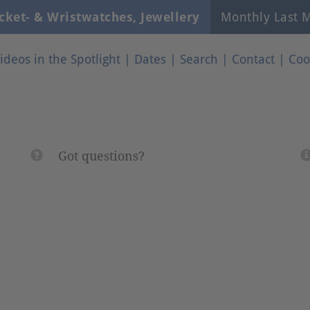
cket- & Wristwatches, Jewellery
Monthly Last M
ideos in the Spotlight
|
Dates
|
Search
|
Contact
|
Coo
Got questions?