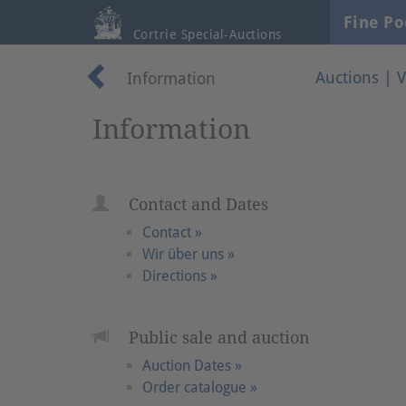
Fine Po
Cortrie Special-Auctions
Auctions
|
V
Information
Information
Contact and Dates
Contact »
Wir über uns »
Directions »
Public sale and auction
Auction Dates »
Order catalogue »