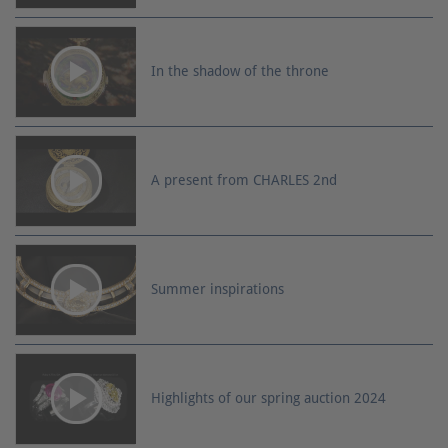
In the shadow of the throne
A present from CHARLES 2nd
Summer inspirations
Highlights of our spring auction 2024