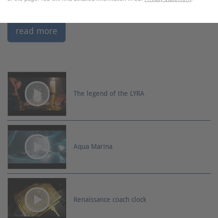
read more
The legend of the LYRA
Aqua Marina
Renaissance coach clock