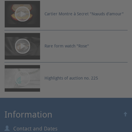
Cartier Montre à Secret "Nœuds d'amour"
Rare form watch "Rose"
Highlights of auction no. 225
Information
Contact and Dates