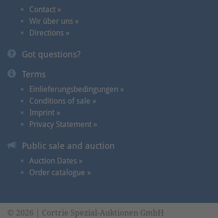
Contact »
Wir über uns »
Directions »
Got questions?
Terms
Einlieferungsbedingungen »
Conditions of sale »
Imprint »
Privacy Statement »
Public sale and auction
Auction Dates »
Order catalogue »
© 2026 | Cortrie Spezial-Auktionen GmbH