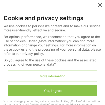
Menu
Cookie and privacy settings
Videos in the Spotlight
We use cookies to personalize content and to make our service
more user-friendly, effective and secure.
For optimal performance, we recommend that you agree to the
use of cookies. Under „More information“ you can find more
"Mitza"
information or change your settings. For more information on
these cookies and the processing of your personal data, please
refer to our privacy policy.
Do you agree to the use of these cookies and the associated
processing of your personal data?
More information
Yes, I agree
You can change your settings at any time by clicking „Cookies“ at the bottom
of the page. You will find detailed information in our
Privacy statement
.