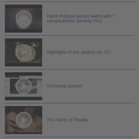
Patek Philippe pocket watch with 7
complications, Geneva 1922
Highlights of our auction no. 251
Christmas auction
The clarity of Paraiba