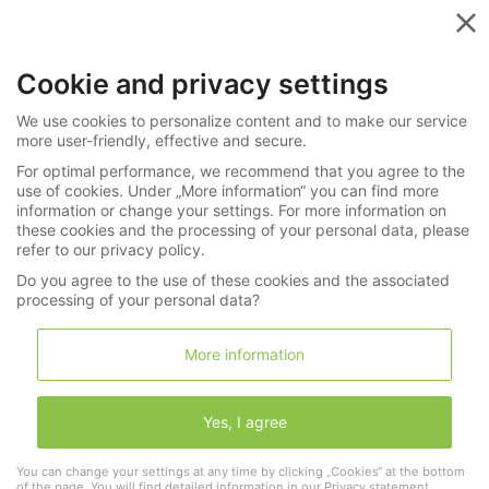
Menu
Cookie and privacy settings
Videos in the Spotlight
We use cookies to personalize content and to make our service
more user-friendly, effective and secure.
For optimal performance, we recommend that you agree to the
use of cookies. Under „More information“ you can find more
Rare form watch "Rose"
information or change your settings. For more information on
these cookies and the processing of your personal data, please
refer to our privacy policy.
Do you agree to the use of these cookies and the associated
processing of your personal data?
More information
Yes, I agree
You can change your settings at any time by clicking „Cookies“ at the bottom
of the page. You will find detailed information in our
Privacy statement
.