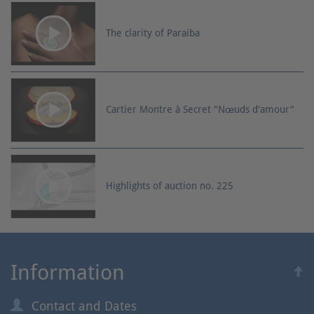
The clarity of Paraiba
Cartier Montre à Secret "Nœuds d'amour"
Highlights of auction no. 225
Information
Contact and Dates