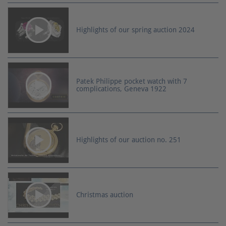
Highlights of our spring auction 2024
Patek Philippe pocket watch with 7
complications, Geneva 1922
Highlights of our auction no. 251
Christmas auction