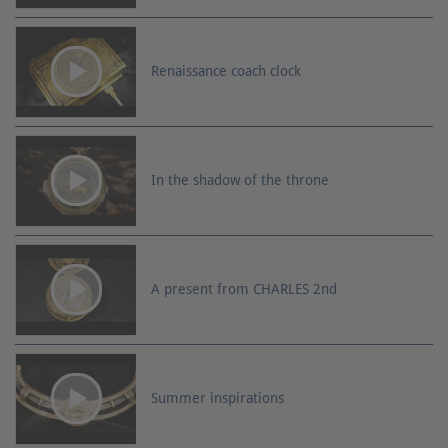
Renaissance coach clock
In the shadow of the throne
A present from CHARLES 2nd
Summer inspirations