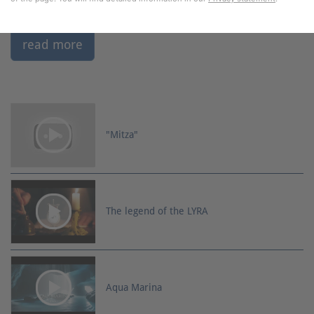
read more
"Mitza"
The legend of the LYRA
Aqua Marina