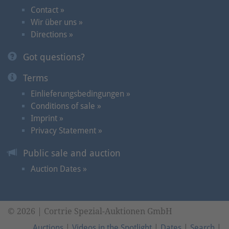
Contact »
Wir über uns »
Directions »
Got questions?
Terms
Einlieferungsbedingungen »
Conditions of sale »
Imprint »
Privacy Statement »
Public sale and auction
Auction Dates »
© 2026 | Cortrie Spezial-Auktionen GmbH
Auctions
|
Videos in the Spotlight
|
Dates
|
Search
|