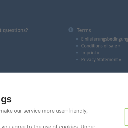
t questions?
Terms
Einlieferungsbedingun
Conditions of sale »
Imprint »
Privacy Statement »
Auctions
|
Videos in the Spotlight
|
Dates
|
Search
|
C
ngs
make our service more user-friendly,
you agree to the use of cookies. Under