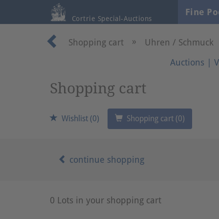
Fine Po
Cortrie Special-Auctions
»
Shopping cart
Uhren / Schmuck
Auctions
|
V
Shopping cart
Wishlist (0)
Shopping cart (0)
continue shopping
0 Lots in your shopping cart