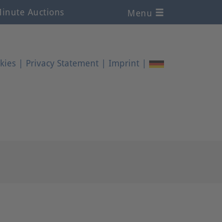
inute Auctions
Menu
kies
|
Privacy Statement
|
Imprint
|