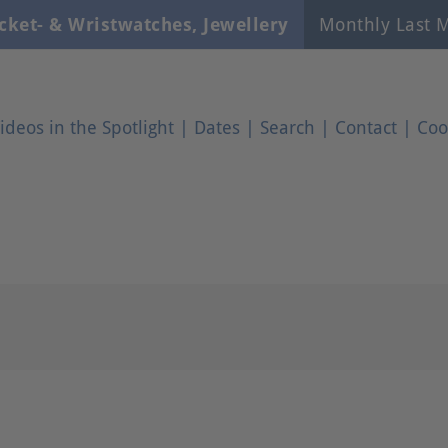
cket- & Wristwatches, Jewellery
Monthly Last M
ideos in the Spotlight
|
Dates
|
Search
|
Contact
|
Coo