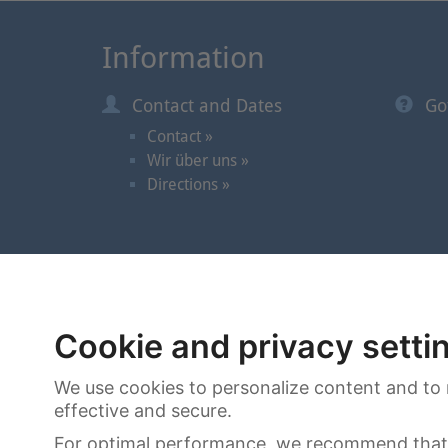
Information
Contact and Dates
Go
Contact »
Wir über uns »
Directions »
© 2026 | Cortrie Spezial-Auktionen GmbH
Cookie and privacy setti
We use cookies to personalize content and to 
effective and secure.
For optimal performance, we recommend that 