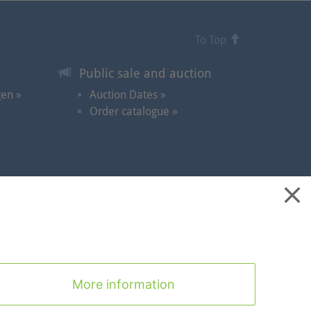
To Top
Public sale and auction
gen »
Auction Dates »
Order catalogue »
ontact
|
Cookies
|
Privacy Statement
|
Imprint
|
To Top
More information