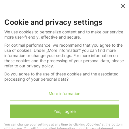
Menu
Cookie and privacy settings
»
Shopping cart
Uhren / Schmuck
We use cookies to personalize content and to make our service
more user-friendly, effective and secure.
Shopping cart
For optimal performance, we recommend that you agree to the
use of cookies. Under „More information“ you can find more
Wishlist (0)
Shopping cart (0)
information or change your settings. For more information on
these cookies and the processing of your personal data, please
refer to our privacy policy.
Do you agree to the use of these cookies and the associated
continue shopping
processing of your personal data?
More information
0 Lots in your shopping cart
Yes, I agree
You can change your settings at any time by clicking „Cookies“ at the bottom
of the page. You will find detailed information in our
Privacy statement
.