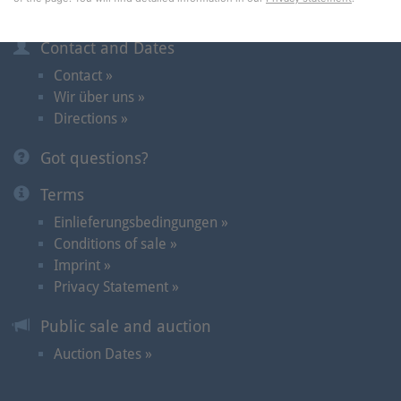
Information
Contact and Dates
Contact »
Wir über uns »
Directions »
Got questions?
Terms
Einlieferungsbedingungen »
Conditions of sale »
Imprint »
Privacy Statement »
Public sale and auction
Auction Dates »