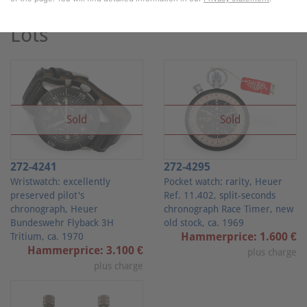
"Heuer"
Lots
Sold
Sold
272-4241
272-4295
Wristwatch: excellently
Pocket watch: rarity, Heuer
preserved pilot's
Ref. 11.402, split-seconds
chronograph, Heuer
chronograph Race Timer, new
Bundeswehr Flyback 3H
old stock, ca. 1969
Hammerprice: 1.600 €
Tritium, ca. 1970
Hammerprice: 3.100 €
plus charge
plus charge