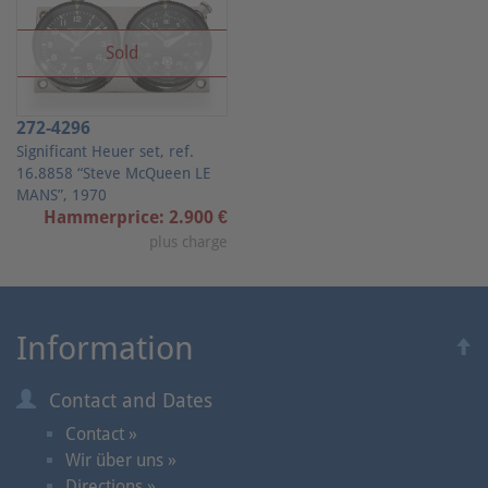
Sold
272-4296
Significant Heuer set, ref.
16.8858 “Steve McQueen LE
MANS”, 1970
Hammerprice: 2.900 €
plus charge
Information
Contact and Dates
Contact »
Wir über uns »
Directions »