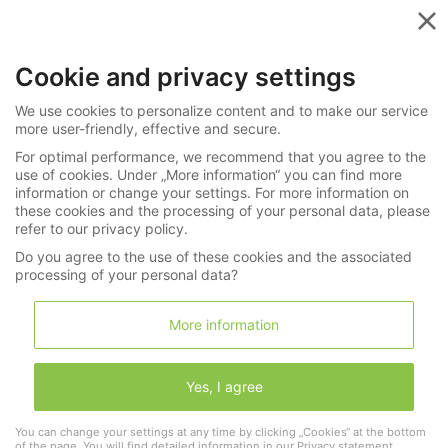
Menu
Cookie and privacy settings
»
»
Watches
Wristwatches
We use cookies to personalize content and to make our service
272-4199
more user-friendly, effective and secure.
For optimal performance, we recommend that you agree to the
Wristwatch: extremely rare Heuer
use of cookies. Under „More information“ you can find more
chronograph, ref. 2403, type E, “Breguet”
information or change your settings. For more information on
these cookies and the processing of your personal data, please
monopusher, ca. 1935
refer to our privacy policy.
Do you agree to the use of these cookies and the associated
processing of your personal data?
LNDA Los
More information
Wishlist
Shopping cart
(0)
Yes, I agree
1
You can change your settings at any time by clicking „Cookies“ at the bottom
of the page. You will find detailed information in our
Privacy statement
.