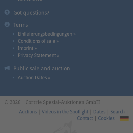
Got questions?
Terms
Einlieferungsbedingungen »
Conditions of sale »
Imprint »
Privacy Statement »
Public sale and auction
Auction Dates »
© 2026 | Cortrie Spezial-Auktionen GmbH
Auctions
|
Videos in the Spotlight
|
Dates
|
Search
|
Contact
|
Cookies
|