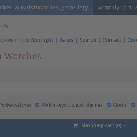
cket- & Wristwatches, Jewellery
Monthly Last M
rch
ideos in the Spotlight
|
Dates
|
Search
|
Contact
|
Coo
n
Watches
Pocketwatches
Watch keys & watch chaines
Clocks
Shopping cart
(0)