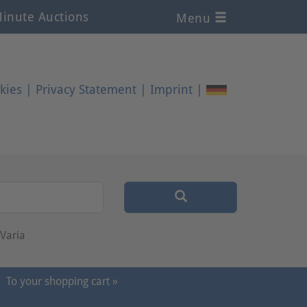
inute Auctions
Menu
kies
|
Privacy Statement
|
Imprint
|
Varia
To your shopping cart »