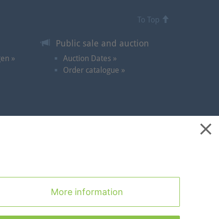
To Top
Public sale and auction
gen »
Auction Dates »
Order catalogue »
ontact
|
Cookies
|
Privacy Statement
|
Imprint
|
To Top
More information