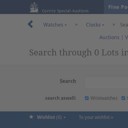
Fine Po
Cortrie Special-Auctions
»
»
Watches
Clocks
Sea
Auctions
|
V
Search through 0 Lots i
Search
search aswell:
Wristwatches
Wishlist
(
0
)
To your wishlist »