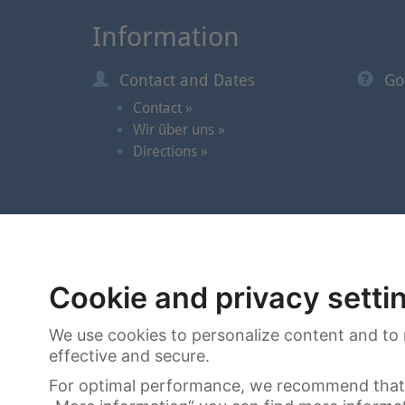
Information
Contact and Dates
Go
Contact »
Wir über uns »
Directions »
© 2026 | Cortrie Spezial-Auktionen GmbH
Cookie and privacy setti
We use cookies to personalize content and to 
effective and secure.
For optimal performance, we recommend that 