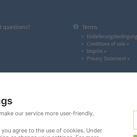
t questions?
Terms
Einlieferungsbedingun
Conditions of sale »
Imprint »
Privacy Statement »
Auctions
|
Videos in the Spotlight
|
Dates
|
Search
|
C
ngs
make our service more user-friendly,
you agree to the use of cookies. Under