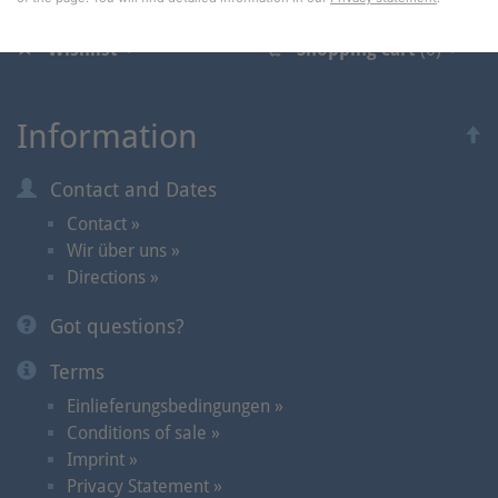
Wishlist
Shopping cart
(0)
Information
Contact and Dates
Contact »
Wir über uns »
Directions »
Got questions?
Terms
Einlieferungsbedingungen »
Conditions of sale »
Imprint »
Privacy Statement »