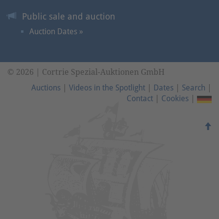
Public sale and auction
Auction Dates »
© 2026 | Cortrie Spezial-Auktionen GmbH
Auctions
|
Videos in the Spotlight
|
Dates
|
Search
|
Contact
|
Cookies
|