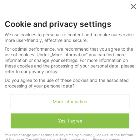
Menu
Cookie and privacy settings
»
»
Watches
All Categories
We use cookies to personalize content and to make our service
Search
more user-friendly, effective and secure.
For optimal performance, we recommend that you agree to the
Search through 0 Lots in
Watches
use of cookies. Under „More information“ you can find more
information or change your settings. For more information on
these cookies and the processing of your personal data, please
refer to our privacy policy.
Do you agree to the use of these cookies and the associated
Search
processing of your personal data?
More information
search aswell:
Yes, I agree
Wristwatches
Pocketwatches
Watch keys & watch chaines
Clocks
Varia
You can change your settings at any time by clicking „Cookies“ at the bottom
of the page. You will find detailed information in our
Privacy statement
.