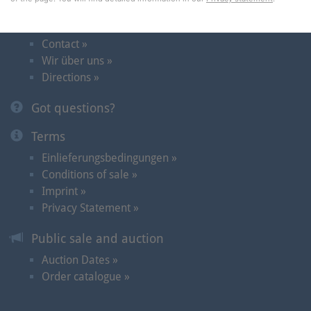
Contact and Dates
Contact »
Wir über uns »
Directions »
Got questions?
Terms
Einlieferungsbedingungen »
Conditions of sale »
Imprint »
Privacy Statement »
Public sale and auction
Auction Dates »
Order catalogue »