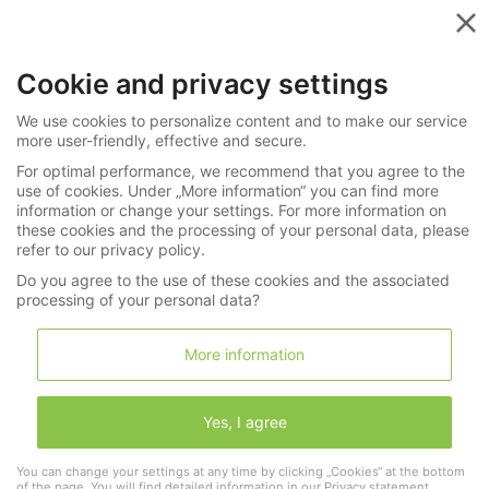
Menu
Cookie and privacy settings
»
»
Watches
All Categories
We use cookies to personalize content and to make our service
255-4348
more user-friendly, effective and secure.
For optimal performance, we recommend that you agree to the
Museum-quality, important, complicated
use of cookies. Under „More information“ you can find more
Renaissance coach clock in book form,
information or change your settings. For more information on
these cookies and the processing of your personal data, please
Hans Schnier Speir 1583
refer to our privacy policy.
Do you agree to the use of these cookies and the associated
processing of your personal data?
LNDA Los
More information
Wishlist
Shopping cart
(0)
Yes, I agree
Information
You can change your settings at any time by clicking „Cookies“ at the bottom
of the page. You will find detailed information in our
Privacy statement
.